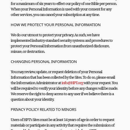
for a maximum of six years to effect our policy of one Bible per person.
When your Personal Information is used with your consent for any
other services, you can cancel your subscription at any time.
HOW WE PROTECT YOUR PERSONAL INFORMATION
We do our utmost to protect your privacy. As such, we have
implemented industry-standard security systems and procedures to
protect your Personal Information from unauthorized disclosure,
misuse, or destruction.
CHANGING PERSONAL INFORMATION
You may review, update, or request deletion of your Personal
Information that has been collected by the Sites. To do so, please email
the Information Administrator at
info@HPT.org
with your request. You
will be required to verify your identity before any changes will be made.
We reserve the right to deny access to any user if we believe there is a
question about your identity.
PRIVACY POLICY RELATED TO MINORS
Users of HPT’s Sites must be at least 14 years of age in order to request
materials or participate in any activity that requires the submission of