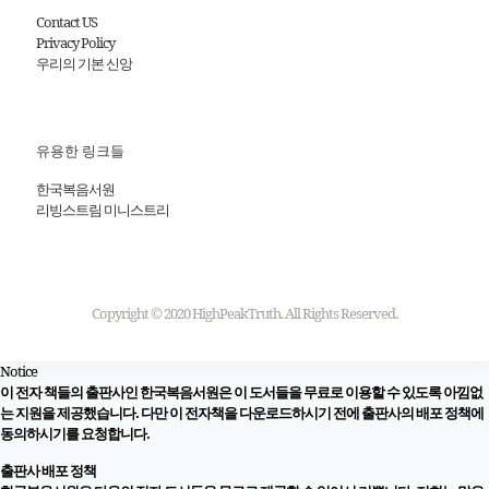
Contact US
Privacy Policy
우리의 기본 신앙
유용한 링크들
한국복음서원
리빙스트림 미니스트리
Copyright © 2020 HighPeakTruth. All Rights Reserved.
Notice
이 전자 책들의 출판사인 한국복음서원은 이 도서들을 무료로 이용할 수 있도록 아낌없
는 지원을 제공했습니다. 다만 이 전자책을 다운로드하시기 전에 출판사의 배포 정책에
동의하시기를 요청합니다.
출판사 배포 정책