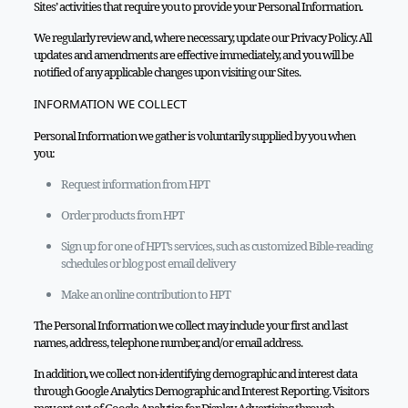
Sites’ activities that require you to provide your Personal Information.
We regularly review and, where necessary, update our Privacy Policy. All
updates and amendments are effective immediately, and you will be
notified of any applicable changes upon visiting our Sites.
INFORMATION WE COLLECT
Personal Information we gather is voluntarily supplied by you when
you:
Request information from HPT
Order products from HPT
Sign up for one of HPT’s services, such as customized Bible-reading
schedules or blog post email delivery
Make an online contribution to HPT
The Personal Information we collect may include your first and last
names, address, telephone number, and/or email address.
In addition, we collect non-identifying demographic and interest data
through Google Analytics Demographic and Interest Reporting. Visitors