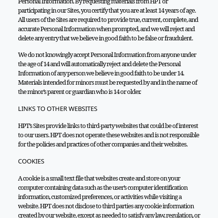
Personal Information. By requesting materials from HPT or
participating in our Sites, you certify that you are at least 14 years of age.
All users of the Sites are required to provide true, current, complete, and
accurate Personal Information when prompted, and we will reject and
delete any entry that we believe in good faith to be false or fraudulent.
We do not knowingly accept Personal Information from anyone under
the age of 14 and will automatically reject and delete the Personal
Information of any person we believe in good faith to be under 14.
Materials intended for minors must be requested by and in the name of
the minor’s parent or guardian who is 14 or older.
LINKS TO OTHER WEBSITES
HPT’s Sites provide links to third-party websites that could be of interest
to our users. HPT does not operate these websites and is not responsible
for the policies and practices of other companies and their websites.
COOKIES
A cookie is a small text file that websites create and store on your
computer containing data such as the user’s computer identification
information, customized preferences, or activities while visiting a
website. HPT does not disclose to third parties any cookie information
created by our website, except as needed to satisfy any law, regulation, or