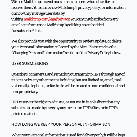
We use Mailchimp to send mass emails to users who subscribe to
receive them. You can review Mailchimp’s privacy policy for information
on how they manage user data by
visiting
mailchimp.com/legal/privacy
. You can unsubscribe from any
email sent from us via Mailchimp by clicking an embedded
“unsubscribe” link.
We also provide you with the opportunity to review, update, or delete
your Personal Information collected by the Sites. Please review the
“Changing Personal Information” section of this Privacy Policy below.
USER SUBMISSIONS
Questions, comments, and remarks you transmit to HPT through any of
its Sites or by any other means including, but not limited to, email, mail,
voicemail, telephone, or facsimile will be treated as non-confidential and
non-proprietary.
HPT reserves the right to edit, use, or not use in its sole discretion any
submissions made by users by any means on HPT’s Sites, or in HPT’s
printed material.
HOW LONG WE KEEP YOUR PERSONAL INFORMATION
When your Personal Information is used for delivery only, it will be kept