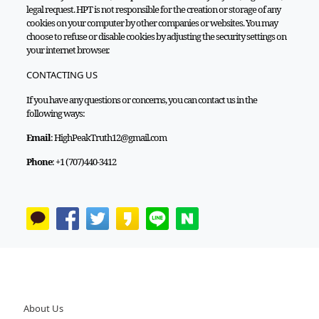
legal request. HPT is not responsible for the creation or storage of any
cookies on your computer by other companies or websites. You may
choose to refuse or disable cookies by adjusting the security settings on
your internet browser.
CONTACTING US
If you have any questions or concerns, you can contact us in the
following ways:
Email
: HighPeakTruth12@gmail.com
Phone
: +1 (707)440-3412
About Us