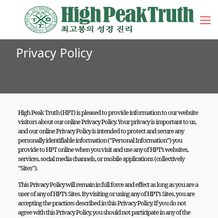
Privacy Policy
High Peak Truth (HPT) is pleased to provide information to our website
visitors about our online Privacy Policy. Your privacy is important to us,
and our online Privacy Policy is intended to protect and secure any
personally identifiable information (“Personal Information”) you
provide to HPT online when you visit and use any of HPT’s websites,
services, social media channels, or mobile applications (collectively
“Sites”).
This Privacy Policy will remain in full force and effect as long as you are a
user of any of HPT’s Sites. By visiting or using any of HPT’s Sites, you are
accepting the practices described in this Privacy Policy. If you do not
agree with this Privacy Policy, you should not participate in any of the