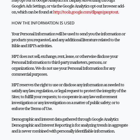
may opt out of Google Analytics for Display Advertising through
Google’s Ads Settings, or via the Google Analytics opt-out browser add-
on, which can be found at
http://tools.google.com/dlpage/gaoptout
.
HOW THE INFORMATION IS USED
Your Personal Information will be used to send you the information or
products you requested, and any additional literature related to the
Bible and HPT’s activities.
HPT does not sell, exchange, rent, lease, or otherwise disclose your
Personal Information to third-party marketers, persons, or
organizations. We do not use your Personal Information for any
commercial purposes.
HPT reserves the right to use or disclose any information as needed to
satisfy any law, regulation, or legal request to protect the integrity of the
Sites; to fulfill your requests; to cooperate in any law enforcement
investigation or any investigation on a matter of public safety; or to
enforce the Terms of Use.
Demographic and interest data gathered through Google Analytics
Demographic and Interest Reporting is for analyzing trends in aggregate
and is never combined with personally identifiable information.